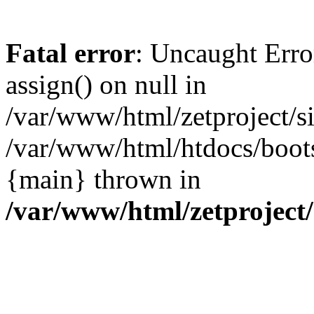
Fatal error
: Uncaught Erro
assign() on null in
/var/www/html/zetproject/si
/var/www/html/htdocs/boots
{main} thrown in
/var/www/html/zetproject/